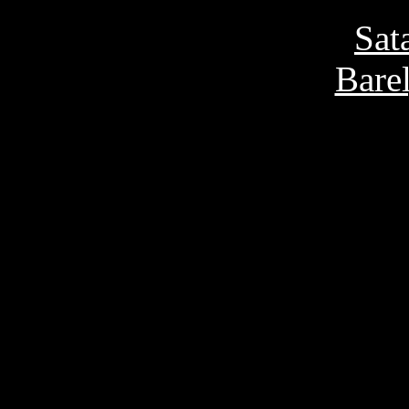
Sat
Bare