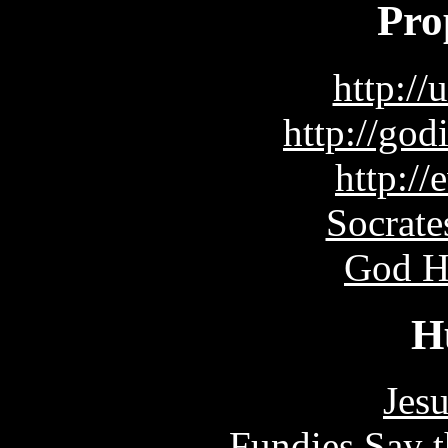
Pro
http://
http://go
http://
Socrate
God H
H
Jes
Fundies Say t