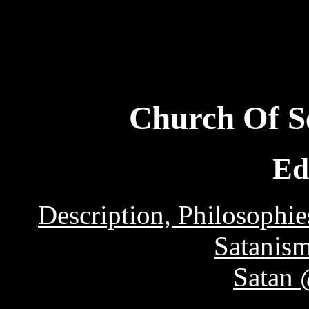
Church Of Se
Ed
Description, Philosophie
Satanis
Satan 