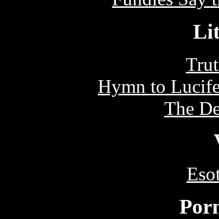
Li
Tru
Hymn to Lucife
The De
Eso
Por